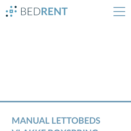
MANUAL LETTOBEDS