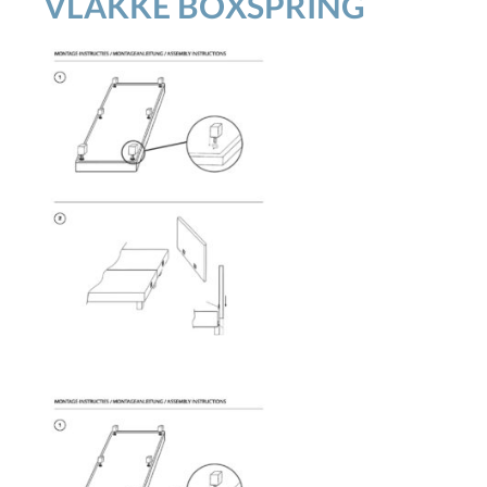
VLAKKE BOXSPRING