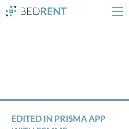
EDITED IN PRISMA APP