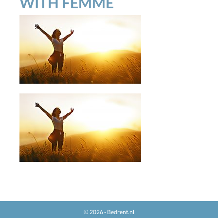
WITH FEMME
© 2026 - Bedrent.nl