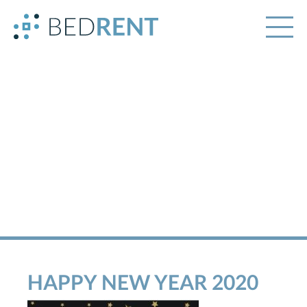
HAPPY NEW YEAR 2020